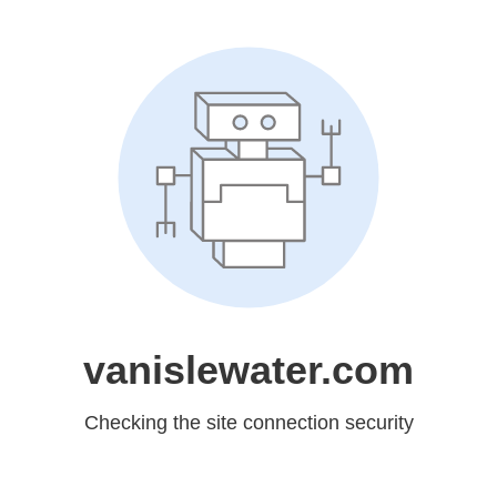
vanislewater.com
Checking the site connection security