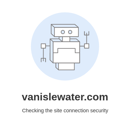
vanislewater.com
Checking the site connection security