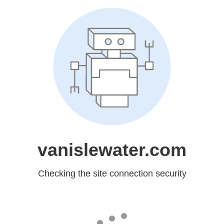
vanislewater.com
Checking the site connection security