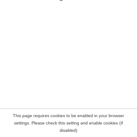
This page requires cookies to be enabled in your browser
settings. Please check this setting and enable cookies (if
disabled)