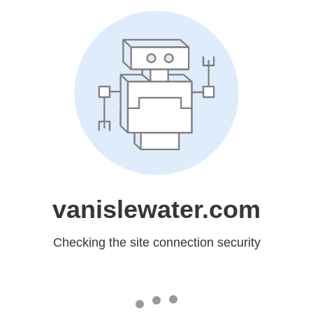
vanislewater.com
Checking the site connection security