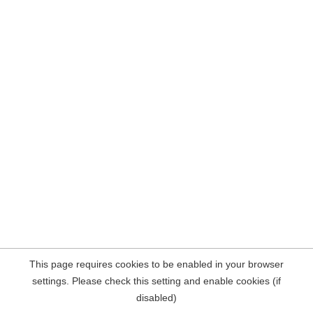
This page requires cookies to be enabled in your browser
settings. Please check this setting and enable cookies (if
disabled)