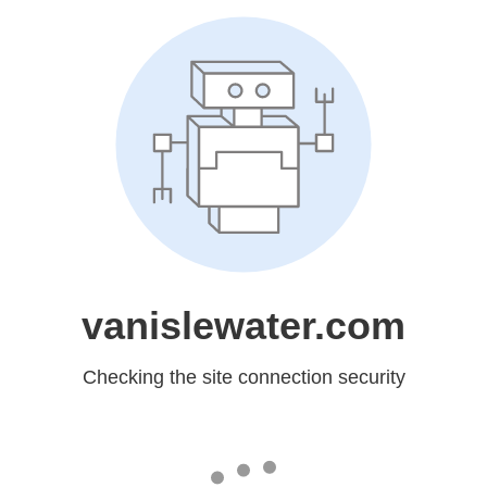
vanislewater.com
Checking the site connection security