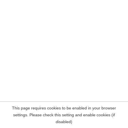
This page requires cookies to be enabled in your browser
settings. Please check this setting and enable cookies (if
disabled)