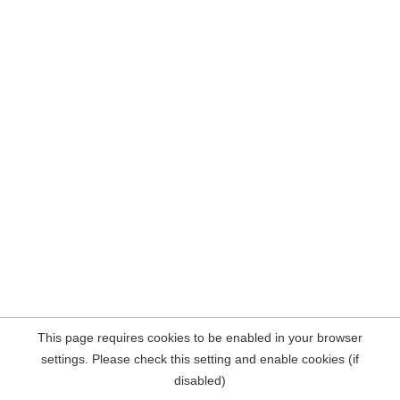
This page requires cookies to be enabled in your browser
settings. Please check this setting and enable cookies (if
disabled)