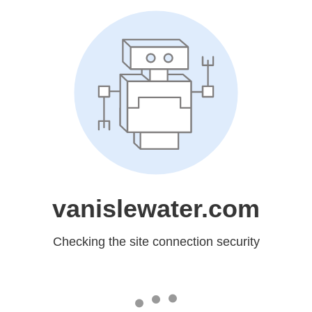
vanislewater.com
Checking the site connection security