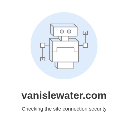
vanislewater.com
Checking the site connection security