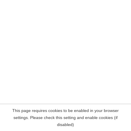
This page requires cookies to be enabled in your browser
settings. Please check this setting and enable cookies (if
disabled)