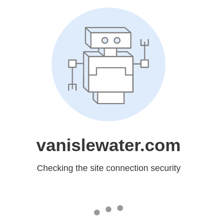
vanislewater.com
Checking the site connection security