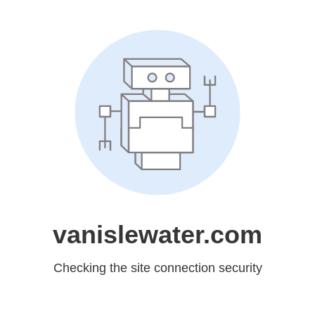
vanislewater.com
Checking the site connection security