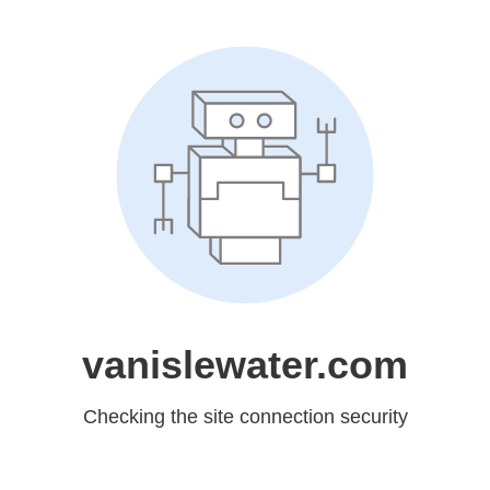
vanislewater.com
Checking the site connection security