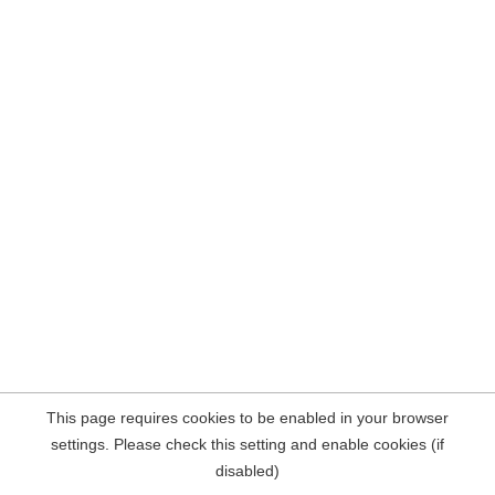
This page requires cookies to be enabled in your browser
settings. Please check this setting and enable cookies (if
disabled)