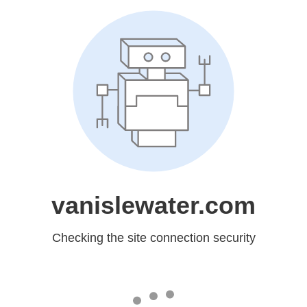
vanislewater.com
Checking the site connection security