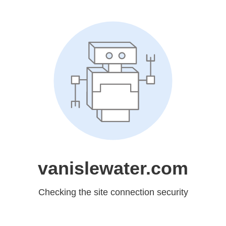
vanislewater.com
Checking the site connection security